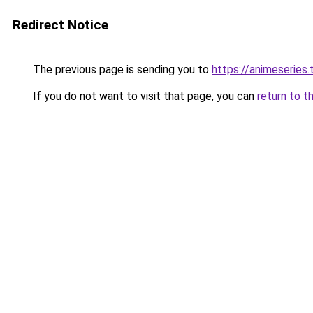
Redirect Notice
The previous page is sending you to
https://animeseries.
If you do not want to visit that page, you can
return to t