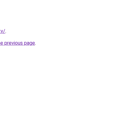
tv/
.
he previous page
.