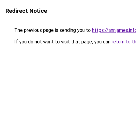
Redirect Notice
The previous page is sending you to
https://annjames.inf
If you do not want to visit that page, you can
return to t