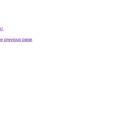
o/
.
he previous page
.