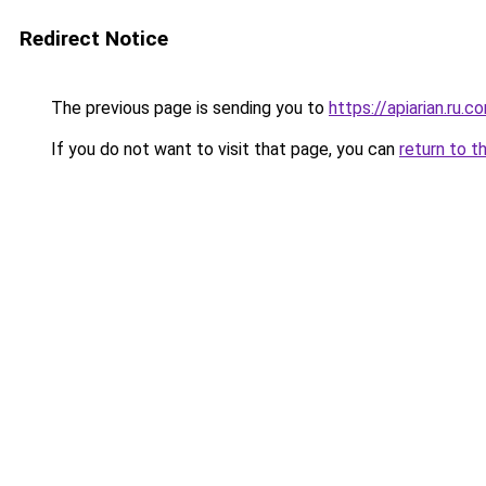
Redirect Notice
The previous page is sending you to
https://apiarian.ru.c
If you do not want to visit that page, you can
return to t