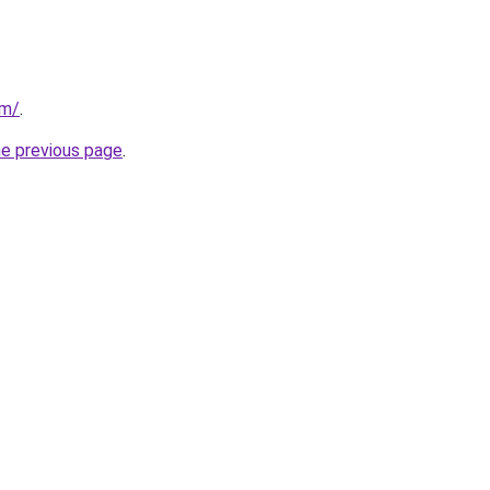
om/
.
he previous page
.