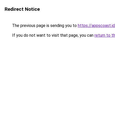
Redirect Notice
The previous page is sending you to
https://appscoast.id
If you do not want to visit that page, you can
return to t