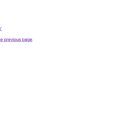
/
.
he previous page
.