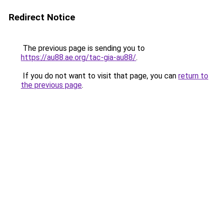
Redirect Notice
The previous page is sending you to
https://au88.ae.org/tac-gia-au88/
.
If you do not want to visit that page, you can
return to
the previous page
.