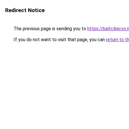
Redirect Notice
The previous page is sending you to
https://baltclinicvo
If you do not want to visit that page, you can
return to t