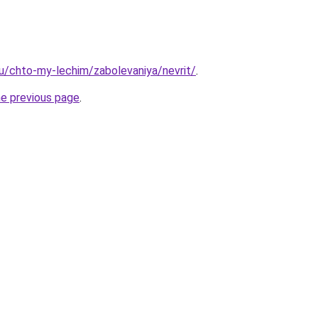
.ru/chto-my-lechim/zabolevaniya/nevrit/
.
he previous page
.