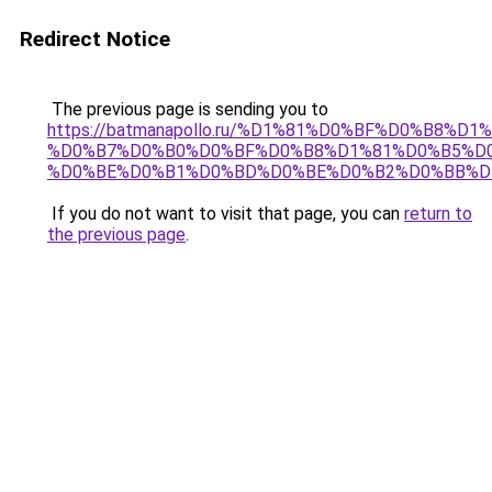
Redirect Notice
The previous page is sending you to
https://batmanapollo.ru/%D1%81%D0%BF%D0%B8%D
%D0%B7%D0%B0%D0%BF%D0%B8%D1%81%D0%B5%D0
%D0%BE%D0%B1%D0%BD%D0%BE%D0%B2%D0%BB%D
If you do not want to visit that page, you can
return to
the previous page
.