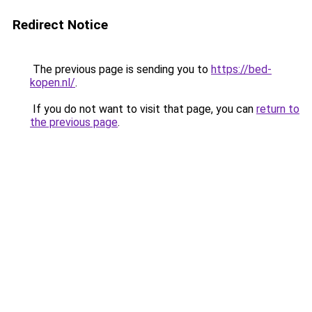
Redirect Notice
The previous page is sending you to
https://bed-
kopen.nl/
.
If you do not want to visit that page, you can
return to
the previous page
.