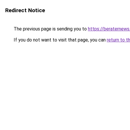
Redirect Notice
The previous page is sending you to
https://beraternews
If you do not want to visit that page, you can
return to t