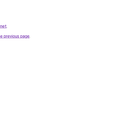
.net
.
he previous page
.