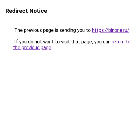
Redirect Notice
The previous page is sending you to
https://binone.ru/
.
If you do not want to visit that page, you can
return to
the previous page
.