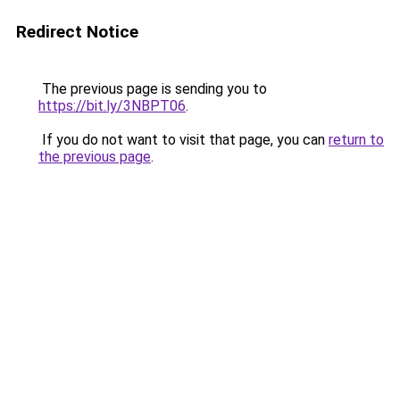
Redirect Notice
The previous page is sending you to
https://bit.ly/3NBPT06
.
If you do not want to visit that page, you can
return to
the previous page
.