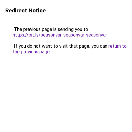
Redirect Notice
The previous page is sending you to
https://bit.ly/seasonvar-seasonvar-seasonvar
.
If you do not want to visit that page, you can
return to
the previous page
.