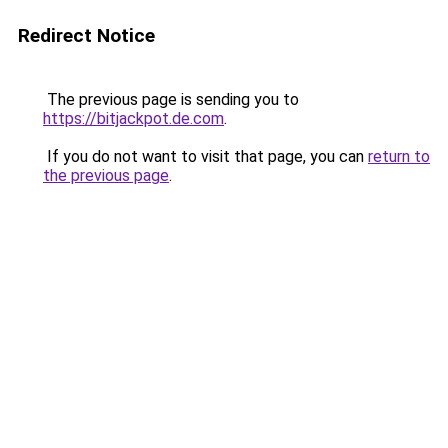
Redirect Notice
The previous page is sending you to
https://bitjackpot.de.com
.
If you do not want to visit that page, you can
return to
the previous page
.