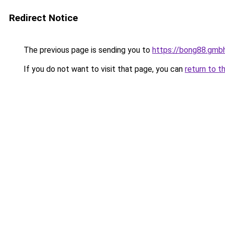
Redirect Notice
The previous page is sending you to
https://bong88.gmb
If you do not want to visit that page, you can
return to t