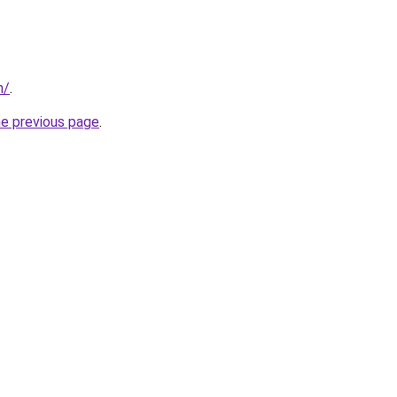
h/
.
he previous page
.