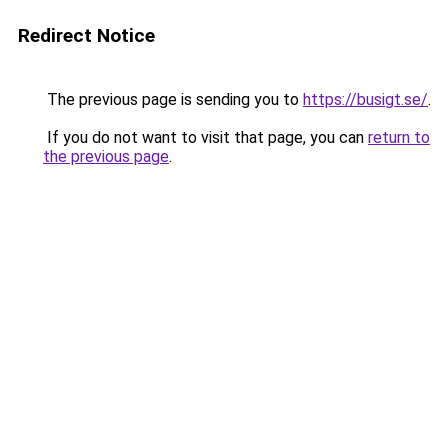
Redirect Notice
The previous page is sending you to
https://busigt.se/
.
If you do not want to visit that page, you can
return to
the previous page
.