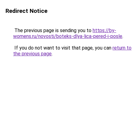
Redirect Notice
The previous page is sending you to
https://by-
womens.ru/novosti/boteks-dlya-lica-pered-i-posle
.
If you do not want to visit that page, you can
return to
the previous page
.