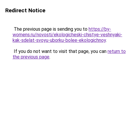
Redirect Notice
The previous page is sending you to
https://by-
womens.ru/novosti/ekologicheski-chistye-veshnyaki-
kak-sdelat-svoyu-uborku-bolee-ekologichnoy
.
If you do not want to visit that page, you can
return to
the previous page
.