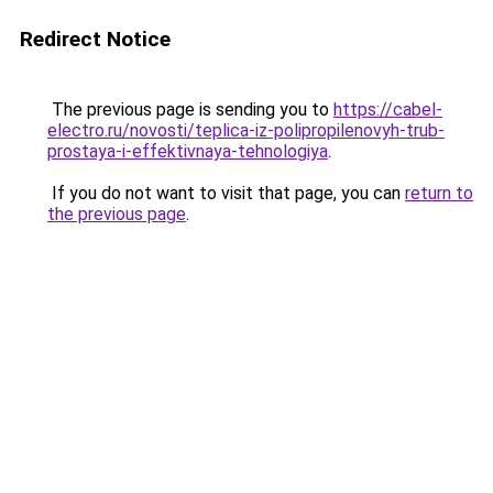
Redirect Notice
The previous page is sending you to
https://cabel-
electro.ru/novosti/teplica-iz-polipropilenovyh-trub-
prostaya-i-effektivnaya-tehnologiya
.
If you do not want to visit that page, you can
return to
the previous page
.