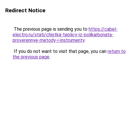
Redirect Notice
The previous page is sending you to
https://cabel-
electro.ru/stati/chistka-teplicy-iz-polikarbonata-
proverennye-metody-i-instrumenty
.
If you do not want to visit that page, you can
return to
the previous page
.