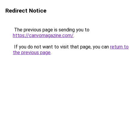
Redirect Notice
The previous page is sending you to
https://canvomagazine.com/
.
If you do not want to visit that page, you can
return to
the previous page
.