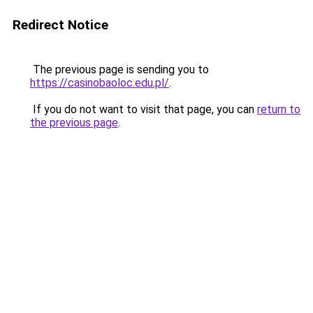
Redirect Notice
The previous page is sending you to
https://casinobaoloc.edu.pl/
.
If you do not want to visit that page, you can
return to
the previous page
.