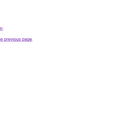
om
.
he previous page
.