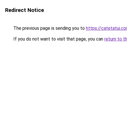
Redirect Notice
The previous page is sending you to
https://catetatui.c
If you do not want to visit that page, you can
return to t