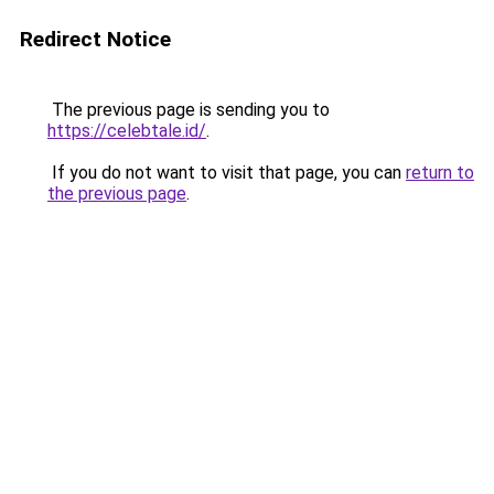
Redirect Notice
The previous page is sending you to
https://celebtale.id/
.
If you do not want to visit that page, you can
return to
the previous page
.