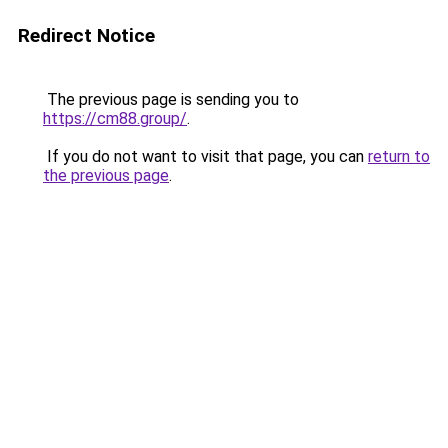
Redirect Notice
The previous page is sending you to
https://cm88.group/
.
If you do not want to visit that page, you can
return to
the previous page
.