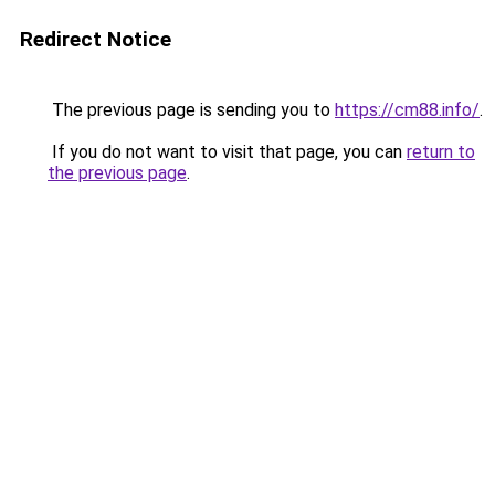
Redirect Notice
The previous page is sending you to
https://cm88.info/
.
If you do not want to visit that page, you can
return to
the previous page
.