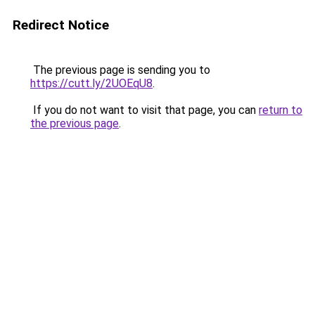
Redirect Notice
The previous page is sending you to
https://cutt.ly/2UOEqU8
.
If you do not want to visit that page, you can
return to
the previous page
.