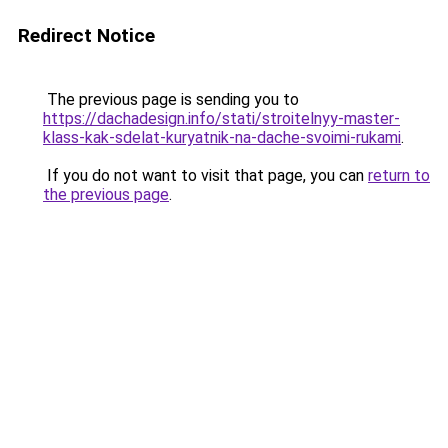
Redirect Notice
The previous page is sending you to
https://dachadesign.info/stati/stroitelnyy-master-
klass-kak-sdelat-kuryatnik-na-dache-svoimi-rukami
.
If you do not want to visit that page, you can
return to
the previous page
.