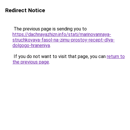
Redirect Notice
The previous page is sending you to
https://dachnayazhizn.info/stati/marinovannaya-
struchkovaya-fasol-na-zimu-prostoy-recept-dlya-
dolgogo-hraneniya
.
If you do not want to visit that page, you can
return to
the previous page
.