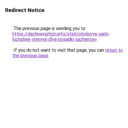
Redirect Notice
The previous page is sending you to
https://dachnayazhizn.info/stati/plodovye-sady-
luchshee-vremya-dlya-posadki-sazhencev
.
If you do not want to visit that page, you can
return to
the previous page
.