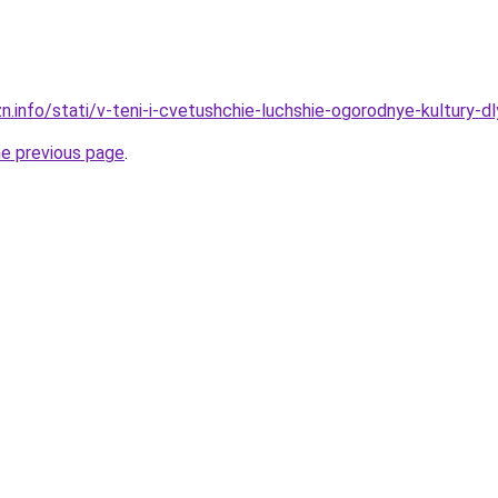
zn.info/stati/v-teni-i-cvetushchie-luchshie-ogorodnye-kultury-
he previous page
.