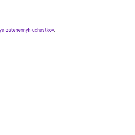
dlya-zatenennyh-uchastkov
.