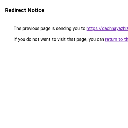
Redirect Notice
The previous page is sending you to
https://dachnayazhi
If you do not want to visit that page, you can
return to t