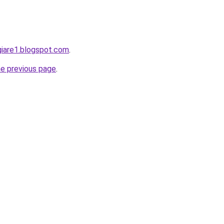
giare1.blogspot.com
.
he previous page
.