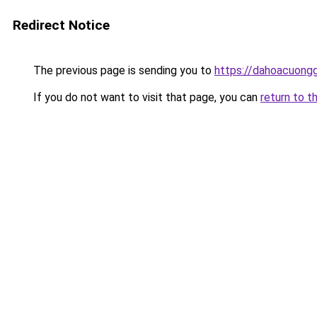
Redirect Notice
The previous page is sending you to
https://dahoacuong
If you do not want to visit that page, you can
return to t