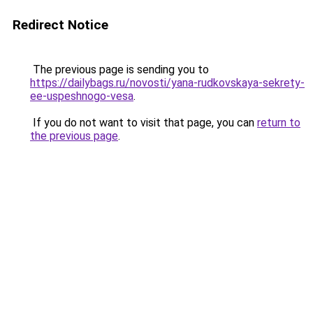
Redirect Notice
The previous page is sending you to
https://dailybags.ru/novosti/yana-rudkovskaya-sekrety-
ee-uspeshnogo-vesa
.
If you do not want to visit that page, you can
return to
the previous page
.