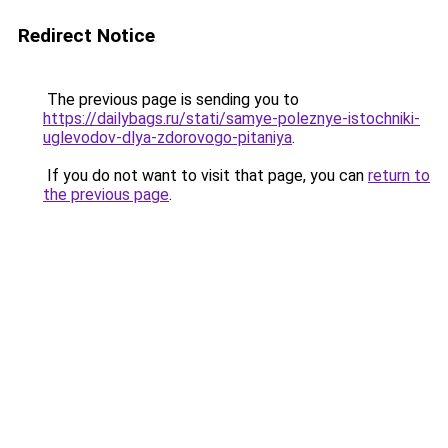
Redirect Notice
The previous page is sending you to
https://dailybags.ru/stati/samye-poleznye-istochniki-
uglevodov-dlya-zdorovogo-pitaniya
.
If you do not want to visit that page, you can
return to
the previous page
.