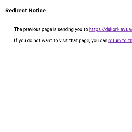
Redirect Notice
The previous page is sending you to
https://dakor.kiev.ua
If you do not want to visit that page, you can
return to t