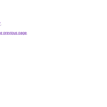
/
.
he previous page
.