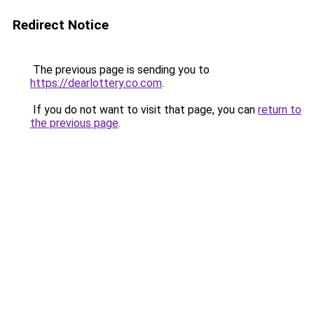
Redirect Notice
The previous page is sending you to
https://dearlottery.co.com
.
If you do not want to visit that page, you can
return to
the previous page
.