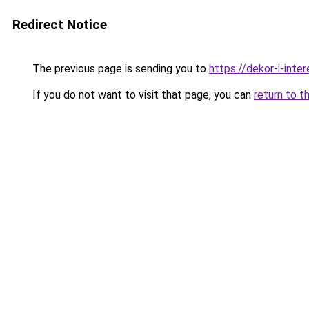
Redirect Notice
The previous page is sending you to
https://dekor-i-inte
If you do not want to visit that page, you can
return to t