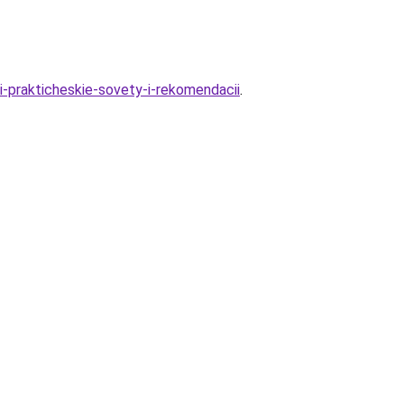
i-prakticheskie-sovety-i-rekomendacii
.