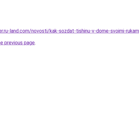
rer.ru-land.com/novosti/kak-sozdat-tishinu-v-dome-svoimi-rukam
he previous page
.