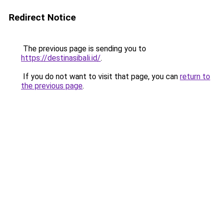
Redirect Notice
The previous page is sending you to
https://destinasibali.id/
.
If you do not want to visit that page, you can
return to
the previous page
.