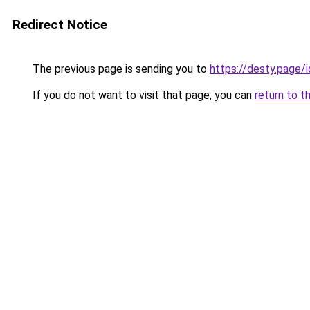
Redirect Notice
The previous page is sending you to
https://desty.page/
If you do not want to visit that page, you can
return to t