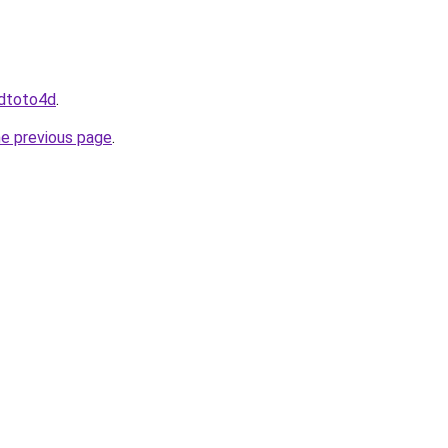
idtoto4d
.
he previous page
.