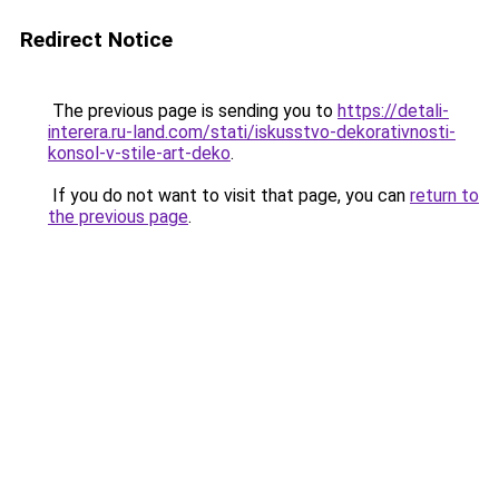
Redirect Notice
The previous page is sending you to
https://detali-
interera.ru-land.com/stati/iskusstvo-dekorativnosti-
konsol-v-stile-art-deko
.
If you do not want to visit that page, you can
return to
the previous page
.