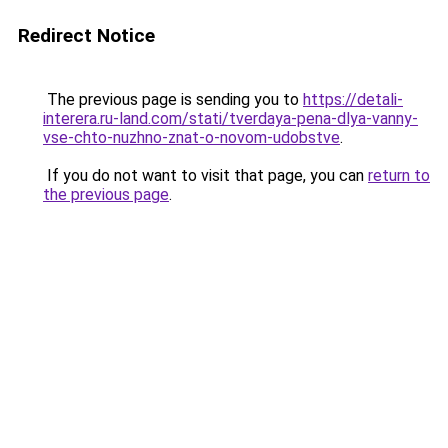
Redirect Notice
The previous page is sending you to
https://detali-
interera.ru-land.com/stati/tverdaya-pena-dlya-vanny-
vse-chto-nuzhno-znat-o-novom-udobstve
.
If you do not want to visit that page, you can
return to
the previous page
.