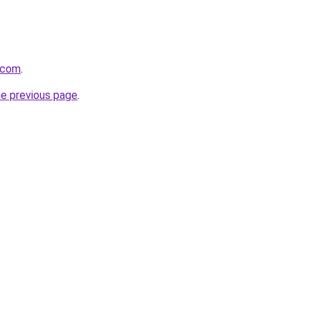
.com
.
he previous page
.