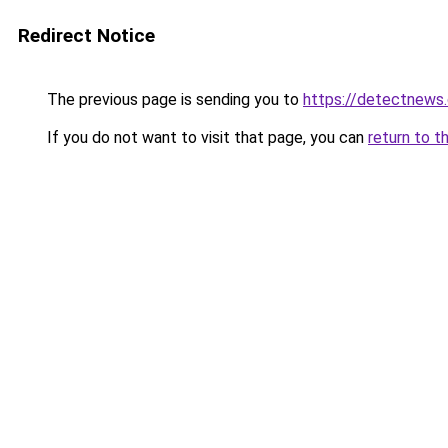
Redirect Notice
The previous page is sending you to
https://detectnews
If you do not want to visit that page, you can
return to t