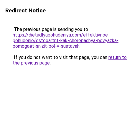
Redirect Notice
The previous page is sending you to
https://dietadlyapohudeniya.com/effektivnoe-
pohudenie/osteoartrit-kak-cherepashya-povyazka-
pomogaet-snizit-bol-v-sustavah
.
If you do not want to visit that page, you can
return to
the previous page
.