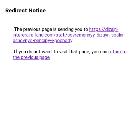
Redirect Notice
The previous page is sending you to
https://dizajn-
interera.ru-land.com/stati/sovremennyy-dizayn-spalni-
osnovnye-principy-i-podhody
.
If you do not want to visit that page, you can
return to
the previous page
.