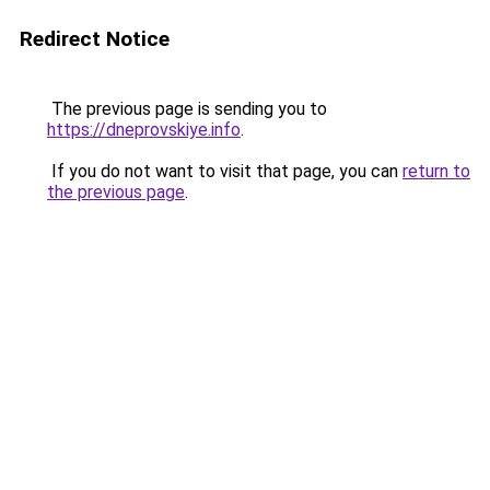
Redirect Notice
The previous page is sending you to
https://dneprovskiye.info
.
If you do not want to visit that page, you can
return to
the previous page
.