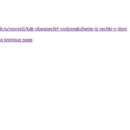
h.ru/novosti/kak-obespechit-vodosnabzhenie-iz-rechki-v-dom
.
he previous page
.