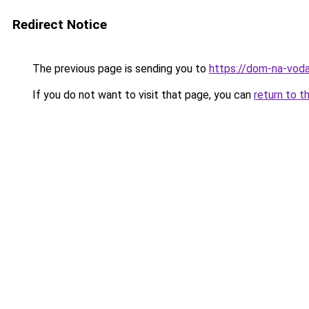
Redirect Notice
The previous page is sending you to
https://dom-na-voda
If you do not want to visit that page, you can
return to t