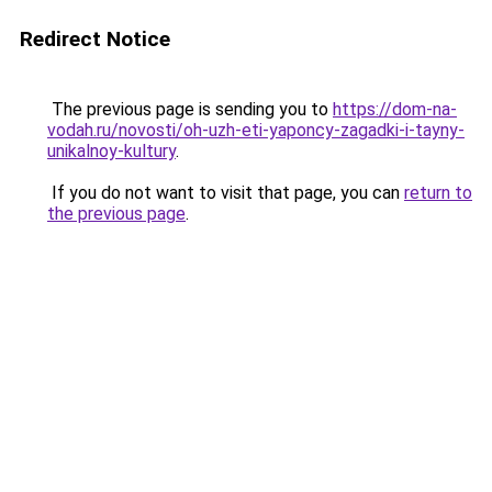
Redirect Notice
The previous page is sending you to
https://dom-na-
vodah.ru/novosti/oh-uzh-eti-yaponcy-zagadki-i-tayny-
unikalnoy-kultury
.
If you do not want to visit that page, you can
return to
the previous page
.