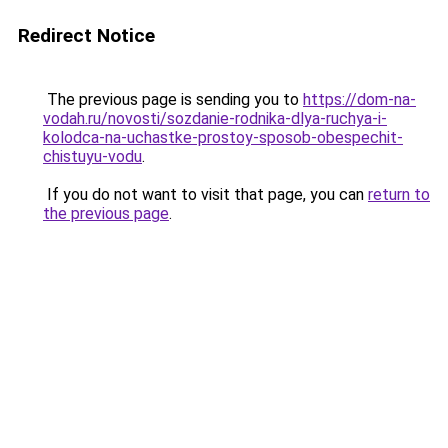
Redirect Notice
The previous page is sending you to
https://dom-na-
vodah.ru/novosti/sozdanie-rodnika-dlya-ruchya-i-
kolodca-na-uchastke-prostoy-sposob-obespechit-
chistuyu-vodu
.
If you do not want to visit that page, you can
return to
the previous page
.