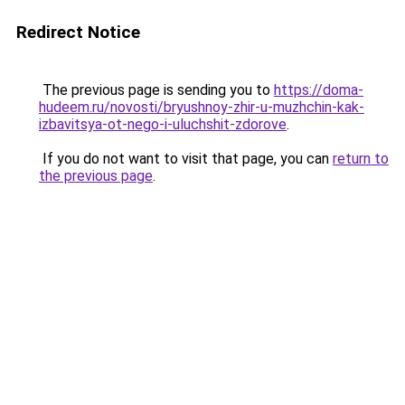
Redirect Notice
The previous page is sending you to
https://doma-
hudeem.ru/novosti/bryushnoy-zhir-u-muzhchin-kak-
izbavitsya-ot-nego-i-uluchshit-zdorove
.
If you do not want to visit that page, you can
return to
the previous page
.