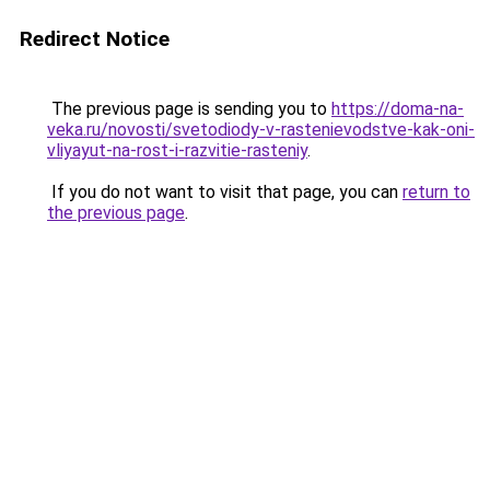
Redirect Notice
The previous page is sending you to
https://doma-na-
veka.ru/novosti/svetodiody-v-rastenievodstve-kak-oni-
vliyayut-na-rost-i-razvitie-rasteniy
.
If you do not want to visit that page, you can
return to
the previous page
.