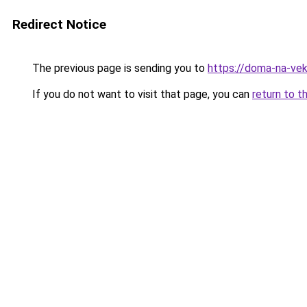
Redirect Notice
The previous page is sending you to
https://doma-na-veka
If you do not want to visit that page, you can
return to t