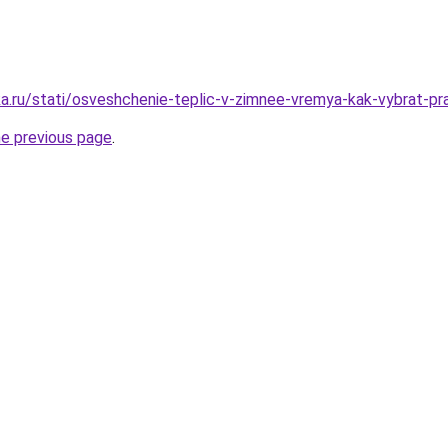
.ru/stati/osveshchenie-teplic-v-zimnee-vremya-kak-vybrat-prav
he previous page
.